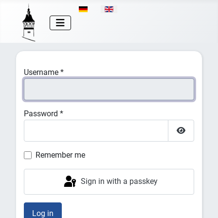
Select your language
Username
*
Password
*
Show Pas
Remember me
Sign in with a passkey
Log in