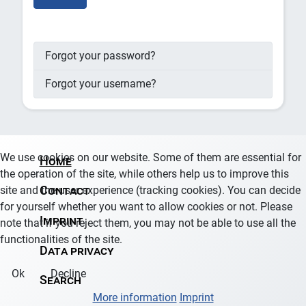
Forgot your password?
Forgot your username?
We use cookies on our website. Some of them are essential for
Home
the operation of the site, while others help us to improve this
site and the user experience (tracking cookies). You can decide
Contact
for yourself whether you want to allow cookies or not. Please
Imprint
note that if you reject them, you may not be able to use all the
functionalities of the site.
Data privacy
Ok
Decline
Search
More information
Imprint